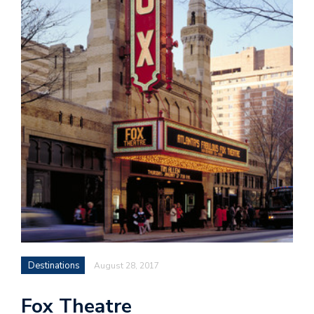
Destinations
August 28, 2017
Fox Theatre