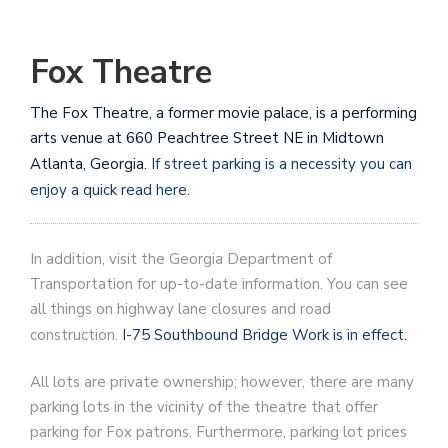
Fox Theatre
The Fox Theatre, a former movie palace, is a performing
arts venue at 660 Peachtree Street NE in Midtown
Atlanta, Georgia.
If street parking is a necessity you can
enjoy a quick read here.
In addition, visit the Georgia Department of
Transportation for up-to-date information. You can see
all things on highway lane closures and road
construction.
I-75 Southbound Bridge Work is in effect.
All lots are private ownership; however, there are many
parking lots in the vicinity of the theatre that offer
parking for Fox patrons. Furthermore, parking lot prices