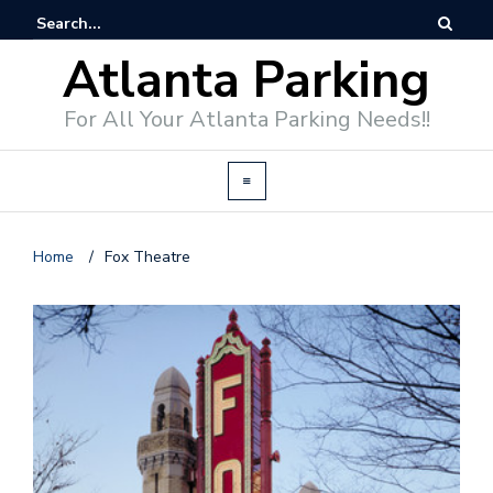
Atlanta Parking
For All Your Atlanta Parking Needs!!
Home
/
Fox Theatre