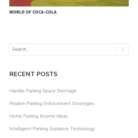
WORLD OF COCA-COLA
RECENT POSTS
Handle Parking Space Shortage
Modern Parking Enforcement Strategies
Hotel Parking Income Ideas
Intelligent Parking Guidance Technology