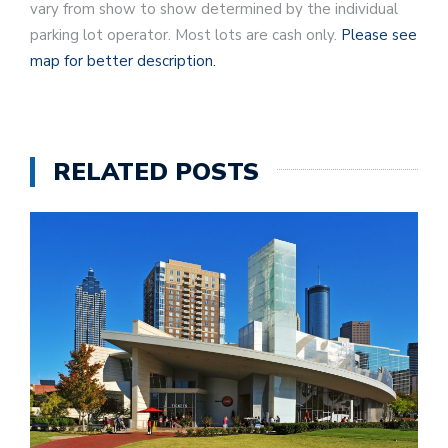
vary from show to show determined by the individual
parking lot operator. Most lots are cash only.
Please see
map for better description.
RELATED POSTS
G