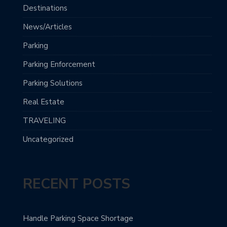
Destinations
News/Articles
Parking
Parking Enforcement
Parking Solutions
Real Estate
TRAVELING
Uncategorized
RECENT POSTS
Handle Parking Space Shortage