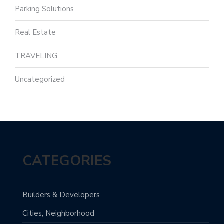
Parking Solutions
Real Estate
TRAVELING
Uncategorized
CATEGORIES
Builders & Developers
Cities, Neighborhood