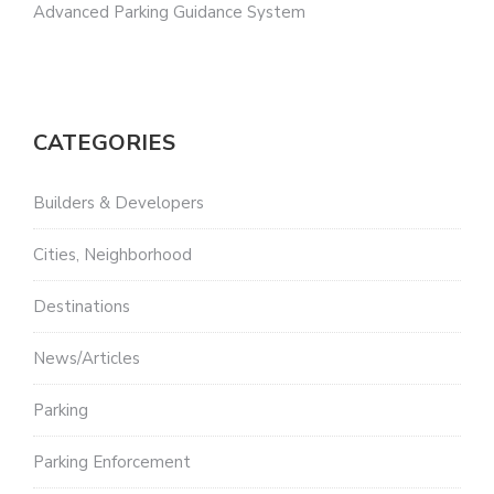
Advanced Parking Guidance System
CATEGORIES
Builders & Developers
Cities, Neighborhood
Destinations
News/Articles
Parking
Parking Enforcement