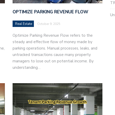
TR
OPTIMIZE PARKING REVENUE FLOW
Un
Real Estate
October 9, 2025
Optimize Parking Revenue Flow refers to the
steady and effective flow of money made by
me,
parking operations. Manual processes, leaks, and
untracked transactions cause many property
managers to lose out on potential income. By
understanding…