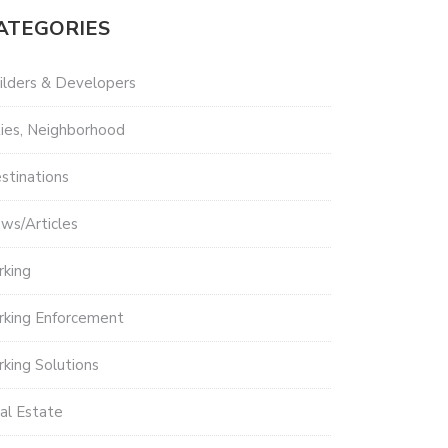
ATEGORIES
ilders & Developers
ties, Neighborhood
stinations
ws/Articles
rking
rking Enforcement
rking Solutions
al Estate