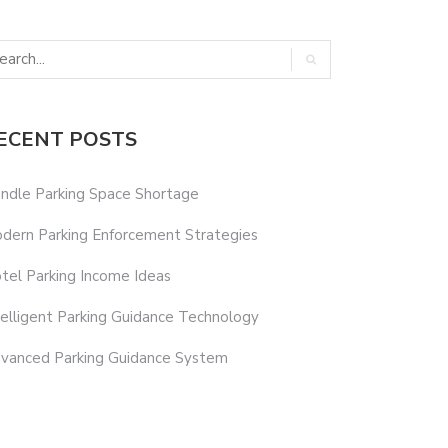
ECENT POSTS
ndle Parking Space Shortage
dern Parking Enforcement Strategies
tel Parking Income Ideas
telligent Parking Guidance Technology
vanced Parking Guidance System