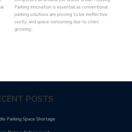
al
Parking Innovation is essential as conventional
parking solutions are proving to be ineffective,
costly, and space-consuming due to cities'
growing…
ECENT POSTS
le Parking Space Shortage