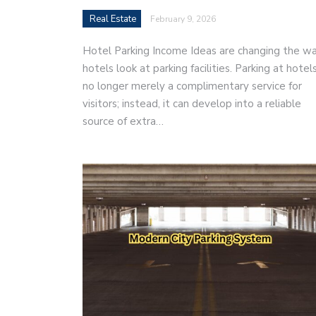
Real Estate
February 9, 2026
Hotel Parking Income Ideas are changing the w
hotels look at parking facilities. Parking at hotels
no longer merely a complimentary service for
visitors; instead, it can develop into a reliable
source of extra…