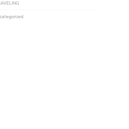
AVELING
categorized