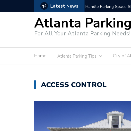
Latest News
Modern Parking Enforce
Atlanta Parkin
For All Your Atlanta Parking Needs!
Home
City of A
Atlanta Parking Tips
ACCESS CONTROL