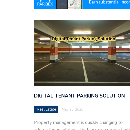
DIGITAL TENANT PARKING SOLUTION
Real Estate
May 26, 2025
Property management is quickly changing to
adopt clever solutions that increase productivity