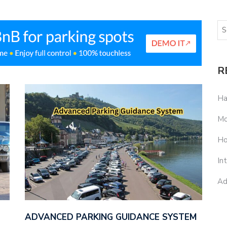
R
Ha
Mo
Ho
In
Ad
ADVANCED PARKING GUIDANCE SYSTEM