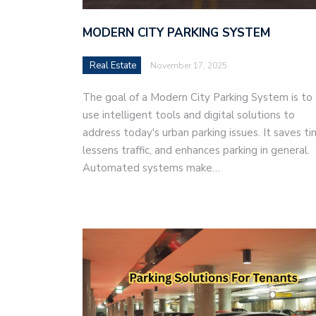
MODERN CITY PARKING SYSTEM
Real Estate
November 17, 2025
The goal of a Modern City Parking System is to
use intelligent tools and digital solutions to
address today's urban parking issues. It saves ti
lessens traffic, and enhances parking in general.
Automated systems make…