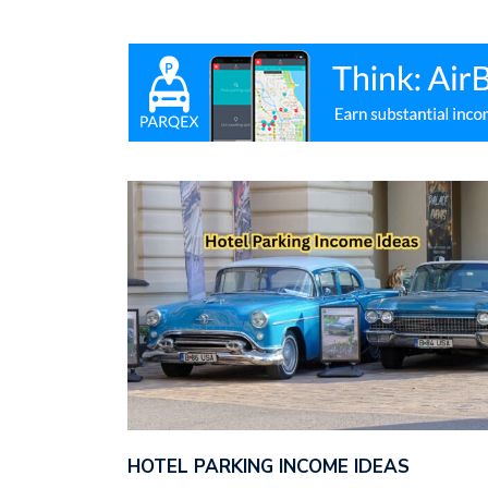
HOTEL PARKING INCOME IDEAS