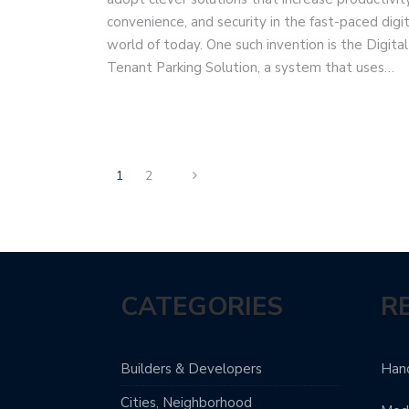
convenience, and security in the fast-paced digit
world of today. One such invention is the Digital
Tenant Parking Solution, a system that uses…
1
2
CATEGORIES
R
Builders & Developers
Hand
Cities, Neighborhood