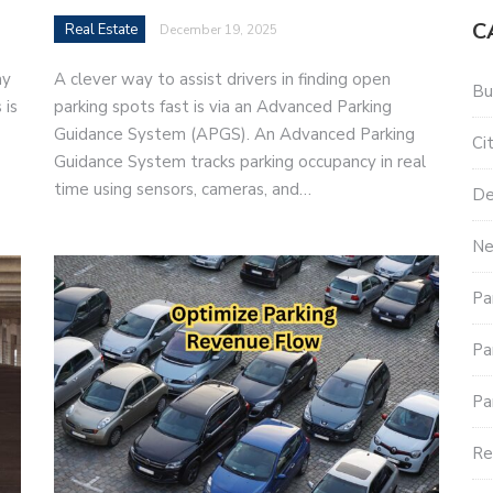
C
Real Estate
December 19, 2025
ay
A clever way to assist drivers in finding open
Bu
 is
parking spots fast is via an Advanced Parking
Guidance System (APGS). An Advanced Parking
Ci
Guidance System tracks parking occupancy in real
time using sensors, cameras, and…
De
Ne
Pa
Pa
Pa
Re