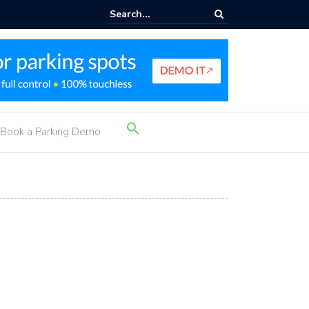
rking Income Ideas
Search
Book a Parking Demo
for:
Search Button