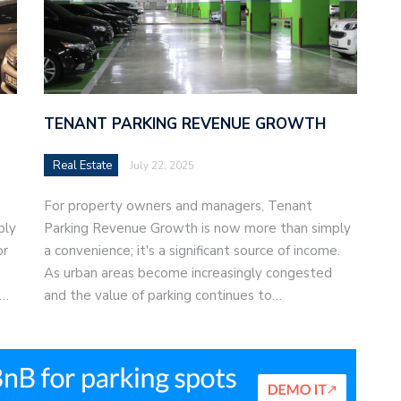
TENANT PARKING REVENUE GROWTH
Real Estate
July 22, 2025
For property owners and managers, Tenant
bly
Parking Revenue Growth is now more than simply
or
a convenience; it's a significant source of income.
As urban areas become increasingly congested
e…
and the value of parking continues to…