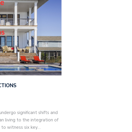
CTIONS
ndergo significant shifts and
 living to the integration of
t to witness six key…