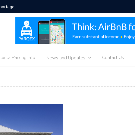
ment Strategies
Hotel Pa
g
!
tlanta Parking Info
Contact Us
News and Updates