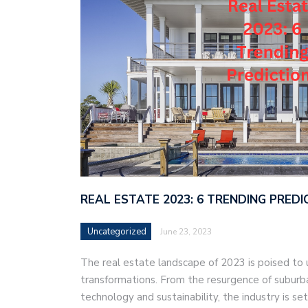
REAL ESTATE 2023: 6 TRENDING PREDI
Uncategorized
June 23, 2023
The real estate landscape of 2023 is poised to u
transformations. From the resurgence of suburban
technology and sustainability, the industry is se