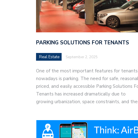
PARKING SOLUTIONS FOR TENANTS
Real Estate
September 2, 2025
One of the most important features for tenants
nowadays is parking. The need for safe, reasona
priced, and easily accessible Parking Solutions F
Tenants has increased dramatically due to
growing urbanization, space constraints, and th