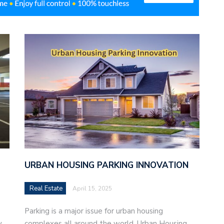
URBAN HOUSING PARKING INNOVATION
Real Estate
April 15, 2025
Parking is a major issue for urban housing
,
complexes all around the world. Urban Housing