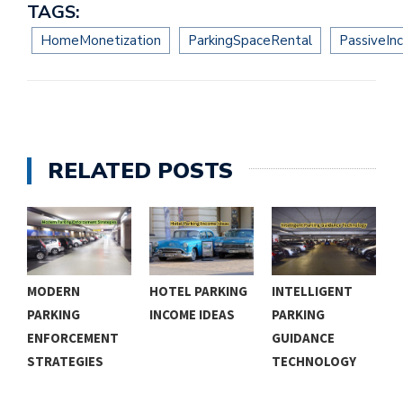
TAGS:
HomeMonetization
ParkingSpaceRental
PassiveIn
RELATED POSTS
MODERN
HOTEL PARKING
INTELLIGENT
A
PARKING
INCOME IDEAS
PARKING
P
ENFORCEMENT
GUIDANCE
G
STRATEGIES
TECHNOLOGY
S