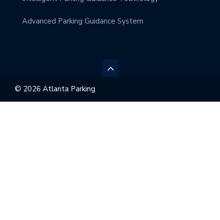
Advanced Parking Guidance System
© 2026 Atlanta Parking