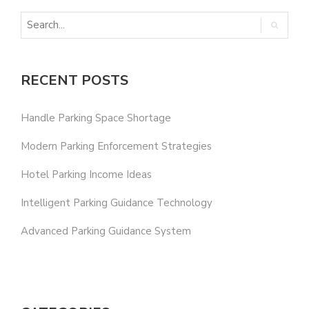
RECENT POSTS
Handle Parking Space Shortage
Modern Parking Enforcement Strategies
Hotel Parking Income Ideas
Intelligent Parking Guidance Technology
Advanced Parking Guidance System