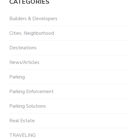
CATEGORIES
Builders & Developers
Cities, Neighborhood
Destinations
News/Articles
Parking
Parking Enforcement
Parking Solutions
Real Estate
TRAVELING