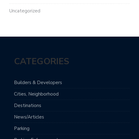
Uncategorized
CATEGORIES
Builders & Developers
Cities, Neighborhood
Destinations
News/Articles
Parking