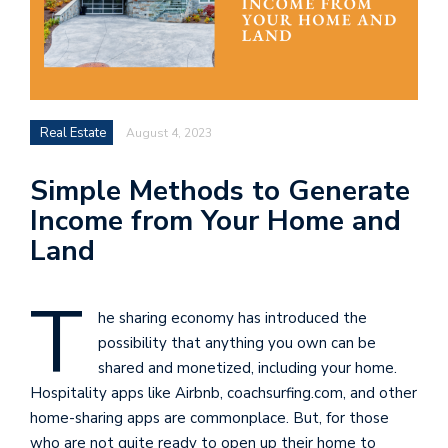
Real Estate
August 4, 2023
Simple Methods to Generate
Income from Your Home and
Land
T
he sharing economy has introduced the
possibility that anything you own can be
shared and monetized, including your home.
Hospitality apps like Airbnb, coachsurfing.com, and other
home-sharing apps are commonplace. But, for those
who are not quite ready to open up their home to