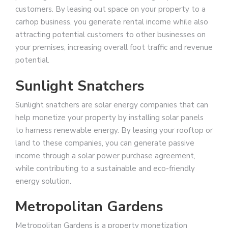
customers. By leasing out space on your property to a
carhop business, you generate rental income while also
attracting potential customers to other businesses on
your premises, increasing overall foot traffic and revenue
potential.
Sunlight Snatchers
Sunlight snatchers are solar energy companies that can
help monetize your property by installing solar panels
to harness renewable energy. By leasing your rooftop or
land to these companies, you can generate passive
income through a solar power purchase agreement,
while contributing to a sustainable and eco-friendly
energy solution.
Metropolitan Gardens
Metropolitan Gardens is a property monetization