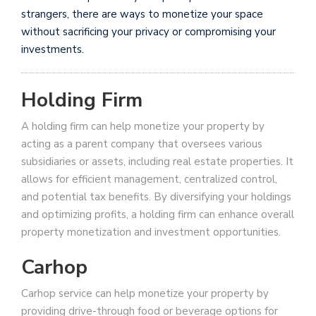
strangers, there are ways to monetize your space
without sacrificing your privacy or compromising your
investments.
Holding Firm
A holding firm can help monetize your property by
acting as a parent company that oversees various
subsidiaries or assets, including real estate properties. It
allows for efficient management, centralized control,
and potential tax benefits. By diversifying your holdings
and optimizing profits, a holding firm can enhance overall
property monetization and investment opportunities.
Carhop
Carhop service can help monetize your property by
providing drive-through food or beverage options for