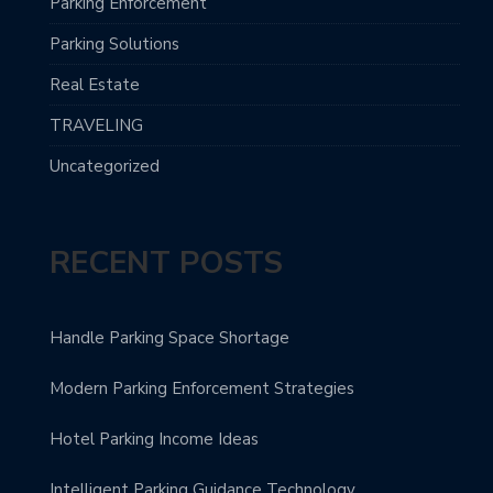
Parking Enforcement
Parking Solutions
Real Estate
TRAVELING
Uncategorized
RECENT POSTS
Handle Parking Space Shortage
Modern Parking Enforcement Strategies
Hotel Parking Income Ideas
Intelligent Parking Guidance Technology