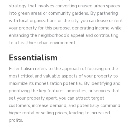
strategy that involves converting unused urban spaces
into green areas or community gardens. By partnering
with local organizations or the city, you can lease or rent
your property for this purpose, generating income while
enhancing the neighborhood’s appeal and contributing
to a healthier urban environment.
Essentialism
Essentialism refers to the approach of focusing on the
most critical and valuable aspects of your property to
maximize its monetization potential. By identifying and
prioritizing the key features, amenities, or services that
set your property apart, you can attract target
customers, increase demand, and potentially command
higher rental or selling prices, leading to increased
profits.