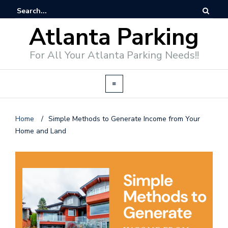
Atlanta Parking
For All Your Atlanta Parking Needs!!
Home
/
Simple Methods to Generate Income from Your
Home and Land