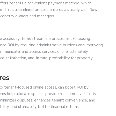
t offers tenants a convenient payment method, which
. This streamlined process ensures a steady cash flow,
r property owners and managers.
 access systems streamline processes like leasing,
nce ROI by reducing administrative burdens and improving
ommunicate, and access services online, ultimately
 satisfaction, and, in turn, profitability for property
res
to tenant-focused online access, can boost ROI by
ems help allocate spaces, provide real-time availability
minimizes disputes, enhances tenant convenience, and
lity, and ultimately, better financial returns.