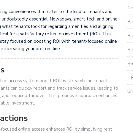
Ne
ding conveniences that cater to the kind of tenants and
is undoubtedly essential. Nowadays, smart tech and online
Pa
what tenants look for regarding amenities and aligning
tical for a satisfactory return on investment (ROI). This
Pa
ty stay focused on boosting ROI with tenant-focused online
e increasing your bottom line.
Pa
Re
ts
TR
online access system boost ROI by streamlining tenant
s can quickly report and track service issues, leading to
Un
n, and reduced turnover. This proactive approach enhances
table investment.
actions
-focused online access enhances ROI by simplifying rent