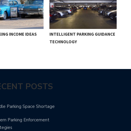
ING INCOME IDEAS
INTELLIGENT PARKING GUIDANCE
ADV
TECHNOLOGY
SYS
ECENT POSTS
le Parking Space Shortage
rn Parking Enforcement
tegies