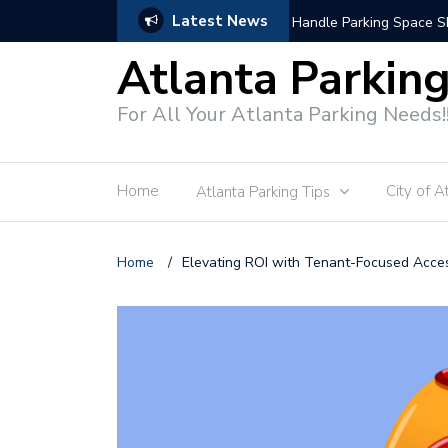
Latest News
Modern Parking Enforce
Atlanta Parkin
For All Your Atlanta Parking Needs!
Home
City of A
Atlanta Parking Tips
Home
/
Elevating ROI with Tenant-Focused Acce