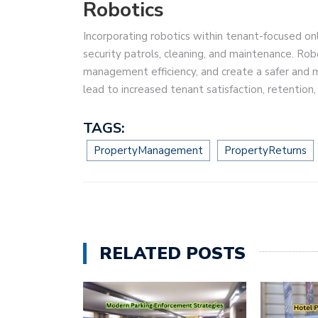
Robotics
Incorporating robotics within tenant-focused on
security patrols, cleaning, and maintenance. Ro
management efficiency, and create a safer and m
lead to increased tenant satisfaction, retention
TAGS:
PropertyManagement
PropertyReturns
RELATED POSTS