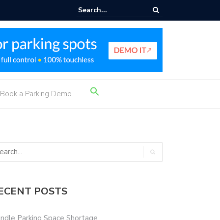
rking Income Ideas
Search
Book a Parking Demo
for:
Search Button
ECENT POSTS
ndle Parking Space Shortage